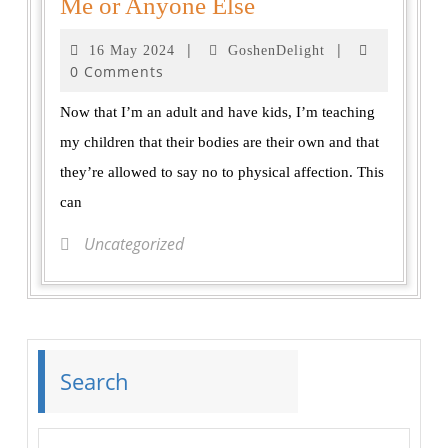
Me or Anyone Else
|
|
16 May 2024
GoshenDelight
0 Comments
Now that I’m an adult and have kids, I’m teaching
my children that their bodies are their own and that
they’re allowed to say no to physical affection. This
can
Uncategorized
Search