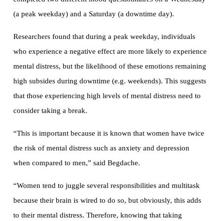
(a peak weekday) and a Saturday (a downtime day).
Researchers found that during a peak weekday, individuals
who experience a negative effect are more likely to experience
mental distress, but the likelihood of these emotions remaining
high subsides during downtime (e.g. weekends). This suggests
that those experiencing high levels of mental distress need to
consider taking a break.
“This is important because it is known that women have twice
the risk of mental distress such as anxiety and depression
when compared to men,” said Begdache.
“Women tend to juggle several responsibilities and multitask
because their brain is wired to do so, but obviously, this adds
to their mental distress. Therefore, knowing that taking