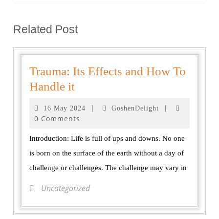
Related Post
Trauma: Its Effects and How To
Handle it
|
|
16 May 2024
GoshenDelight
0 Comments
Introduction: Life is full of ups and downs. No one
is born on the surface of the earth without a day of
challenge or challenges. The challenge may vary in
Uncategorized