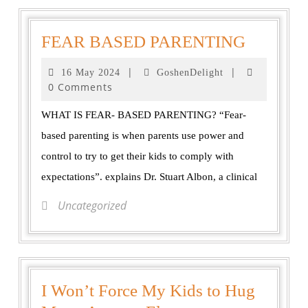
FEAR BASED PARENTING
|
|
16 May 2024
GoshenDelight
0 Comments
WHAT IS FEAR- BASED PARENTING? “Fear-
based parenting is when parents use power and
control to try to get their kids to comply with
expectations”. explains Dr. Stuart Albon, a clinical
Uncategorized
I Won’t Force My Kids to Hug