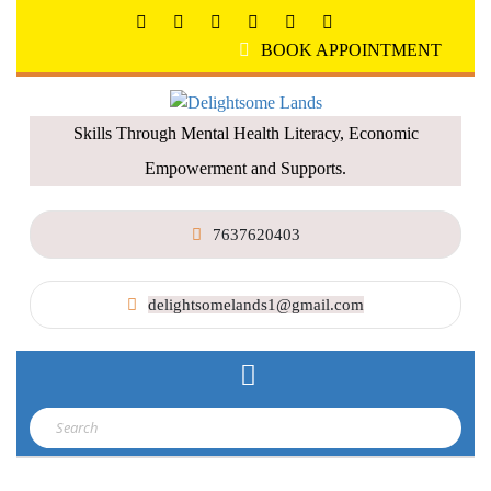
BOOK APPOINTMENT
Skills Through Mental Health Literacy, Economic
Empowerment and Supports.
7637620403
delightsomelands1@gmail.com