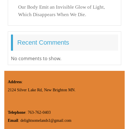
Our Body Emit an Invisible Glow of Light,
Which Disappears When We Die.
Recent Comments
No comments to show.
Address
:
2124 Silver Lake Rd, New Brighton MN.
Telephone
: 763-762-0403
Email
: delightsomelands1@gmail.com