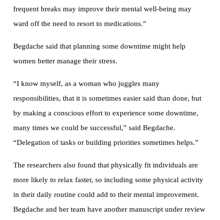
frequent breaks may improve their mental well-being may
ward off the need to resort to medications.”
Begdache said that planning some downtime might help
women better manage their stress.
“I know myself, as a woman who juggles many
responsibilities, that it is sometimes easier said than done, but
by making a conscious effort to experience some downtime,
many times we could be successful,” said Begdache.
“Delegation of tasks or building priorities sometimes helps.”
The researchers also found that physically fit individuals are
more likely to relax faster, so including some physical activity
in their daily routine could add to their mental improvement.
Begdache and her team have another manuscript under review