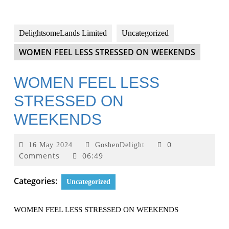
DelightsomeLands Limited
Uncategorized
WOMEN FEEL LESS STRESSED ON WEEKENDS
WOMEN FEEL LESS
STRESSED ON
WEEKENDS
0
16 May 2024
GoshenDelight
Comments
06:49
Categories:
Uncategorized
WOMEN FEEL LESS STRESSED ON WEEKENDS