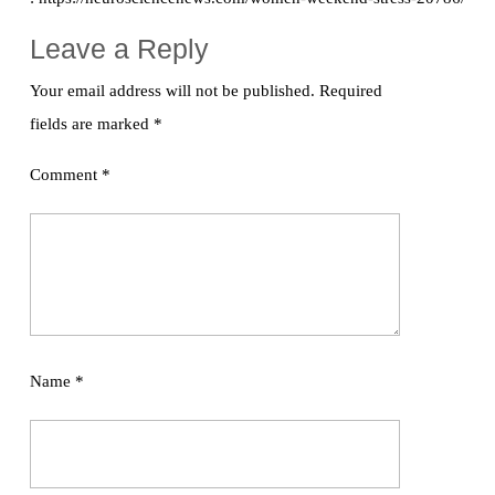
Leave a Reply
Your email address will not be published.
Required
fields are marked
*
Comment
*
Name
*