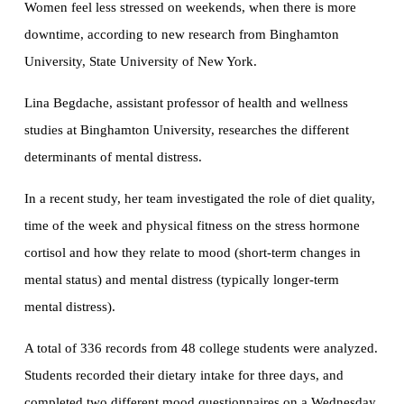
Women feel less stressed on weekends, when there is more
downtime, according to new research from Binghamton
University, State University of New York.
Lina Begdache, assistant professor of health and wellness
studies at Binghamton University, researches the different
determinants of mental distress.
In a recent study, her team investigated the role of diet quality,
time of the week and physical fitness on the stress hormone
cortisol and how they relate to mood (short-term changes in
mental status) and mental distress (typically longer-term
mental distress).
A total of 336 records from 48 college students were analyzed.
Students recorded their dietary intake for three days, and
completed two different mood questionnaires on a Wednesday