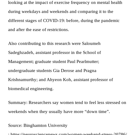
looking at the impact of exercise frequency on mental health
during weekdays and weekends and comparing it to the
different stages of COVID-19: before, during the pandemic
and after the ease of restrictions.
Also contributing to this research were Saloumeh
Sadeghzadeh, assistant professor in the School of
Management; graduate student Paul Pearlmutter;
undergraduate students Gia Derose and Pragna
Krishnamurthy; and Ahyeon Koh, assistant professor of
biomedical engineering.
Summary: Researchers say women tend to feel less stressed on
weekends when they usually have more “down time”.
Source: Binghamton University
: https://neurosciencenews.com/women-weekend-stress-20786/