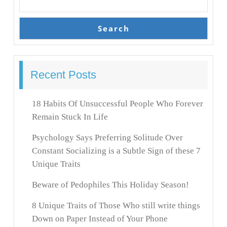
Search
Recent Posts
18 Habits Of Unsuccessful People Who Forever
Remain Stuck In Life
Psychology Says Preferring Solitude Over
Constant Socializing is a Subtle Sign of these 7
Unique Traits
Beware of Pedophiles This Holiday Season!
8 Unique Traits of Those Who still write things
Down on Paper Instead of Your Phone