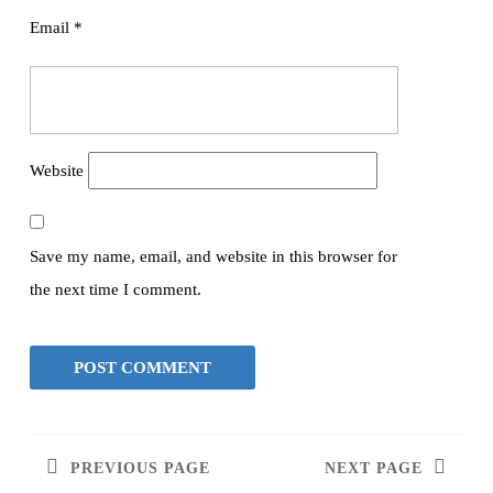
Email
*
Website
Save my name, email, and website in this browser for
the next time I comment.
PREVIOUS PAGE
NEXT PAGE