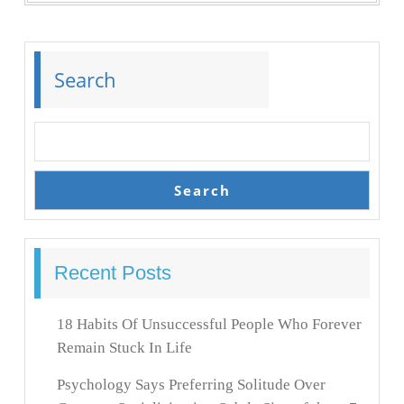
Search
Search
Recent Posts
18 Habits Of Unsuccessful People Who Forever
Remain Stuck In Life
Psychology Says Preferring Solitude Over