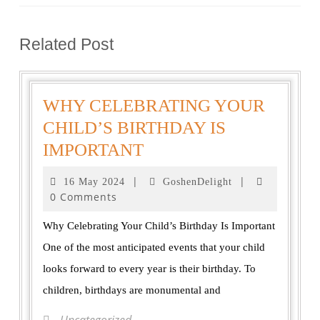
Related Post
WHY CELEBRATING YOUR
CHILD’S BIRTHDAY IS
IMPORTANT
|
|
16 May 2024
GoshenDelight
0 Comments
Why Celebrating Your Child’s Birthday Is Important
One of the most anticipated events that your child
looks forward to every year is their birthday. To
children, birthdays are monumental and