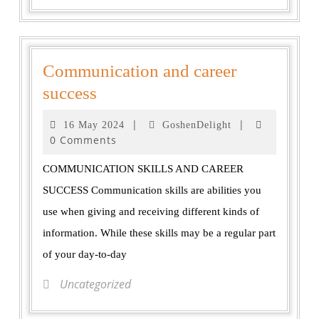
Communication and career
success
|
|
16 May 2024
GoshenDelight
0 Comments
COMMUNICATION SKILLS AND CAREER
SUCCESS Communication skills are abilities you
use when giving and receiving different kinds of
information. While these skills may be a regular part
of your day-to-day
Uncategorized