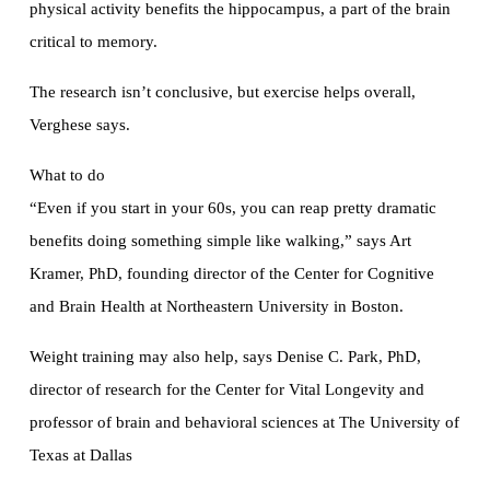
physical activity benefits the hippocampus, a part of the brain
critical to memory.
The research isn’t conclusive, but exercise helps overall,
Verghese says.
What to do
“Even if you start in your 60s, you can reap pretty dramatic
benefits doing something simple like walking,” says Art
Kramer, PhD, founding director of the Center for Cognitive
and Brain Health at Northeastern University in Boston.
Weight training may also help, says Denise C. Park, PhD,
director of research for the Center for Vital Longevity and
professor of brain and behavioral sciences at The University of
Texas at Dallas