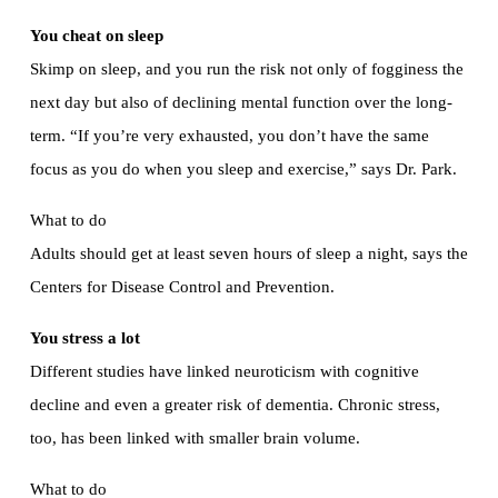
You cheat on sleep
Skimp on sleep, and you run the risk not only of fogginess the
next day but also of declining mental function over the long-
term. “If you’re very exhausted, you don’t have the same
focus as you do when you sleep and exercise,” says Dr. Park.
What to do
Adults should get at least seven hours of sleep a night, says the
Centers for Disease Control and Prevention.
You stress a lot
Different studies have linked neuroticism with cognitive
decline and even a greater risk of dementia. Chronic stress,
too, has been linked with smaller brain volume.
What to do