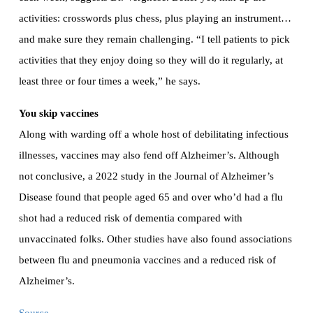
activities: crosswords plus chess, plus playing an instrument…
and make sure they remain challenging. “I tell patients to pick
activities that they enjoy doing so they will do it regularly, at
least three or four times a week,” he says.
You skip vaccines
Along with warding off a whole host of debilitating infectious
illnesses, vaccines may also fend off Alzheimer’s. Although
not conclusive, a 2022 study in the Journal of Alzheimer’s
Disease found that people aged 65 and over who’d had a flu
shot had a reduced risk of dementia compared with
unvaccinated folks. Other studies have also found associations
between flu and pneumonia vaccines and a reduced risk of
Alzheimer’s.