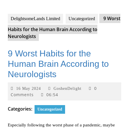
9 Worst
DelightsomeLands Limited
Uncategorized
Habits for the Human Brain According to
Neurologists
9 Worst Habits for the
Human Brain According to
Neurologists
0
16 May 2024
GoshenDelight
Comments
06:54
Categories:
Uncategorized
Especially following the worst phase of a pandemic, maybe