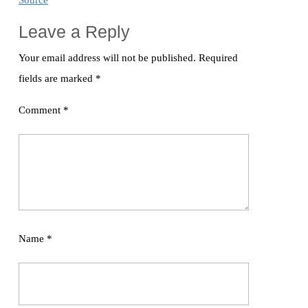
Source
Leave a Reply
Your email address will not be published.
Required
fields are marked
*
Comment
*
Name
*