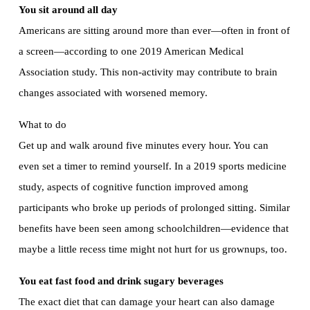
You sit around all day
Americans are sitting around more than ever—often in front of
a screen—according to one 2019 American Medical
Association study. This non-activity may contribute to brain
changes associated with worsened memory.
What to do
Get up and walk around five minutes every hour. You can
even set a timer to remind yourself. In a 2019 sports medicine
study, aspects of cognitive function improved among
participants who broke up periods of prolonged sitting. Similar
benefits have been seen among schoolchildren—evidence that
maybe a little recess time might not hurt for us grownups, too.
You eat fast food and drink sugary beverages
The exact diet that can damage your heart can also damage