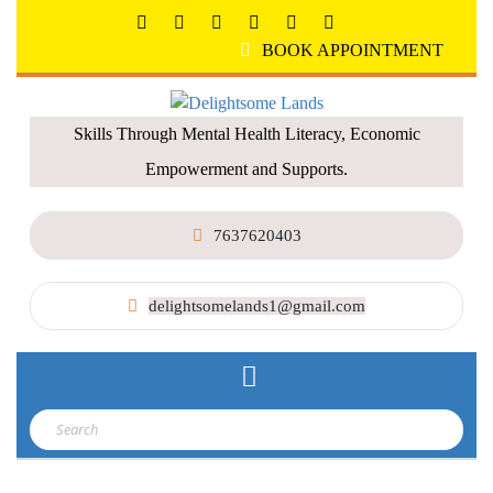
BOOK APPOINTMENT
Skills Through Mental Health Literacy, Economic
Empowerment and Supports.
7637620403
delightsomelands1@gmail.com