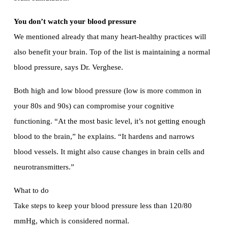
You don’t watch your blood pressure
We mentioned already that many heart-healthy practices will
also benefit your brain. Top of the list is maintaining a normal
blood pressure, says Dr. Verghese.
Both high and low blood pressure (low is more common in
your 80s and 90s) can compromise your cognitive
functioning. “At the most basic level, it’s not getting enough
blood to the brain,” he explains. “It hardens and narrows
blood vessels. It might also cause changes in brain cells and
neurotransmitters.”
What to do
Take steps to keep your blood pressure less than 120/80
mmHg, which is considered normal.