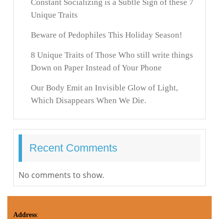
Constant Socializing is a Subtle Sign of these 7
Unique Traits
Beware of Pedophiles This Holiday Season!
8 Unique Traits of Those Who still write things
Down on Paper Instead of Your Phone
Our Body Emit an Invisible Glow of Light,
Which Disappears When We Die.
Recent Comments
No comments to show.
Address
: