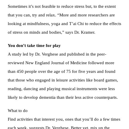
Sometimes it’s not feasible to reduce stress but, to the extent
that you can, try and relax. “More and more researchers are
looking at mindfulness, yoga and T’ai Chi to reduce the effects
of stress on minds and bodies,” says Dr. Kramer.
You don’t take time for play
A study led by Dr. Verghese and published in the peer-
reviewed New England Journal of Medicine followed more
than 450 people over the age of 75 for five years and found
that those who engaged in leisure activities like board games,
reading, dancing and playing musical instruments were less
likely to develop dementia than their less active counterparts.
What to do
Find activities that interest you, ones that you’ll do a few times
each week, suggests Dr. Verghese. Better yet, mix up the