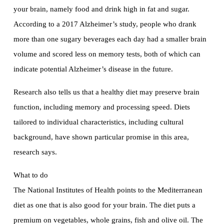
your brain, namely food and drink high in fat and sugar.
According to a 2017 Alzheimer’s study, people who drank
more than one sugary beverages each day had a smaller brain
volume and scored less on memory tests, both of which can
indicate potential Alzheimer’s disease in the future.
Research also tells us that a healthy diet may preserve brain
function, including memory and processing speed. Diets
tailored to individual characteristics, including cultural
background, have shown particular promise in this area,
research says.
What to do
The National Institutes of Health points to the Mediterranean
diet as one that is also good for your brain. The diet puts a
premium on vegetables, whole grains, fish and olive oil. The