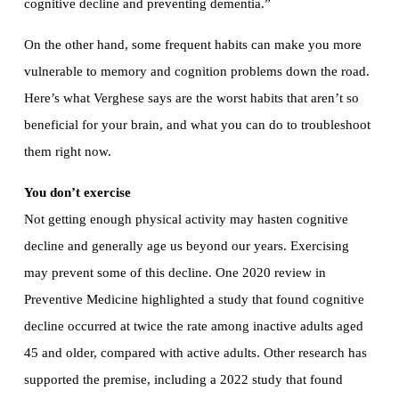
cognitive decline and preventing dementia.”
On the other hand, some frequent habits can make you more
vulnerable to memory and cognition problems down the road.
Here’s what Verghese says are the worst habits that aren’t so
beneficial for your brain, and what you can do to troubleshoot
them right now.
You don’t exercise
Not getting enough physical activity may hasten cognitive
decline and generally age us beyond our years. Exercising
may prevent some of this decline. One 2020 review in
Preventive Medicine highlighted a study that found cognitive
decline occurred at twice the rate among inactive adults aged
45 and older, compared with active adults. Other research has
supported the premise, including a 2022 study that found