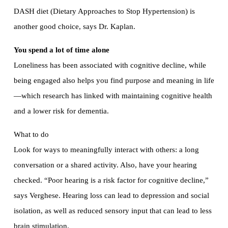
DASH diet (Dietary Approaches to Stop Hypertension) is
another good choice, says Dr. Kaplan.
You spend a lot of time alone
Loneliness has been associated with cognitive decline, while
being engaged also helps you find purpose and meaning in life
—which research has linked with maintaining cognitive health
and a lower risk for dementia.
What to do
Look for ways to meaningfully interact with others: a long
conversation or a shared activity. Also, have your hearing
checked. “Poor hearing is a risk factor for cognitive decline,”
says Verghese. Hearing loss can lead to depression and social
isolation, as well as reduced sensory input that can lead to less
brain stimulation.