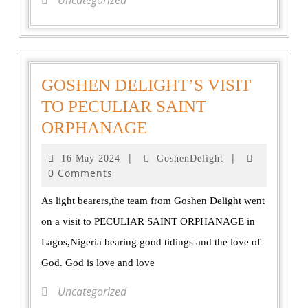
Uncategorized
GOSHEN DELIGHT’S VISIT
TO PECULIAR SAINT
ORPHANAGE
|
|
16 May 2024
GoshenDelight
0 Comments
As light bearers,the team from Goshen Delight went
on a visit to PECULIAR SAINT ORPHANAGE in
Lagos,Nigeria bearing good tidings and the love of
God. God is love and love
Uncategorized