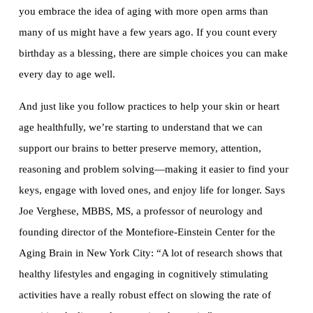
you embrace the idea of aging with more open arms than
many of us might have a few years ago. If you count every
birthday as a blessing, there are simple choices you can make
every day to age well.
And just like you follow practices to help your skin or heart
age healthfully, we’re starting to understand that we can
support our brains to better preserve memory, attention,
reasoning and problem solving—making it easier to find your
keys, engage with loved ones, and enjoy life for longer. Says
Joe Verghese, MBBS, MS, a professor of neurology and
founding director of the Montefiore-Einstein Center for the
Aging Brain in New York City: “A lot of research shows that
healthy lifestyles and engaging in cognitively stimulating
activities have a really robust effect on slowing the rate of