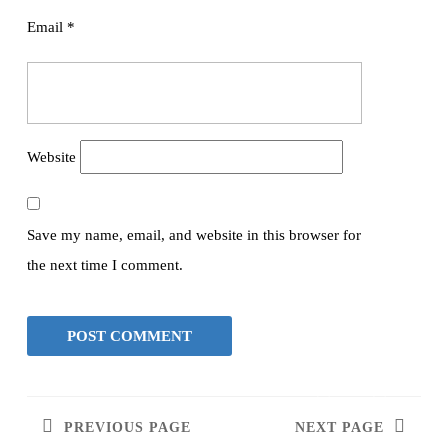
Email
*
Website
Save my name, email, and website in this browser for
the next time I comment.
PREVIOUS PAGE
NEXT PAGE