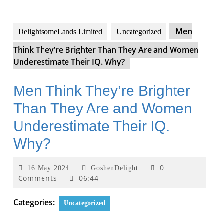
Men
DelightsomeLands Limited
Uncategorized
Think They’re Brighter Than They Are and Women
Underestimate Their IQ. Why?
Men Think They’re Brighter
Than They Are and Women
Underestimate Their IQ.
Why?
0
16 May 2024
GoshenDelight
Comments
06:44
Categories:
Uncategorized