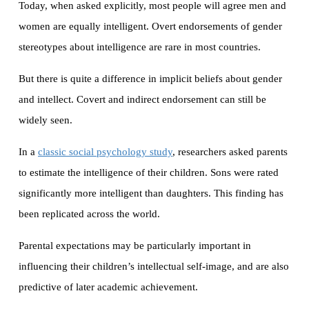
Today, when asked explicitly, most people will agree men and
women are equally intelligent. Overt endorsements of gender
stereotypes about intelligence are rare in most countries.
But there is quite a difference in implicit beliefs about gender
and intellect. Covert and indirect endorsement can still be
widely seen.
In a
classic social psychology study
, researchers asked parents
to estimate the intelligence of their children. Sons were rated
significantly more intelligent than daughters. This finding has
been replicated across the world.
Parental expectations may be particularly important in
influencing their children’s intellectual self-image, and are also
predictive of later academic achievement.