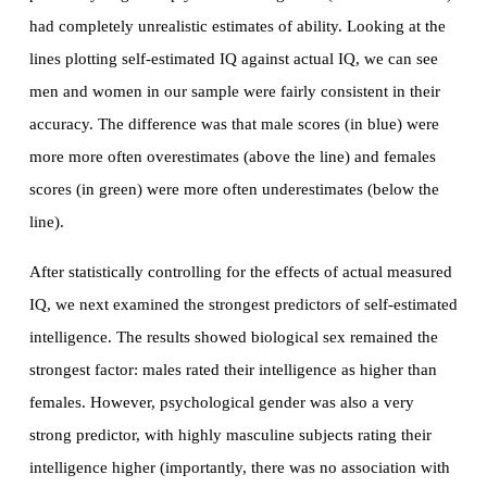
had completely unrealistic estimates of ability. Looking at the
lines plotting self-estimated IQ against actual IQ, we can see
men and women in our sample were fairly consistent in their
accuracy. The difference was that male scores (in blue) were
more more often overestimates (above the line) and females
scores (in green) were more often underestimates (below the
line).
After statistically controlling for the effects of actual measured
IQ, we next examined the strongest predictors of self-estimated
intelligence. The results showed biological sex remained the
strongest factor: males rated their intelligence as higher than
females. However, psychological gender was also a very
strong predictor, with highly masculine subjects rating their
intelligence higher (importantly, there was no association with