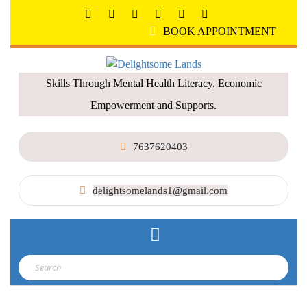
BOOK APPOINTMENT
Skills Through Mental Health Literacy, Economic
Empowerment and Supports.
7637620403
delightsomelands1@gmail.com