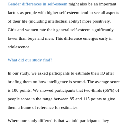
Gender differences in self-esteem
might also be an important
factor, as people with higher self-esteem tend to see all aspects
of their life (including intellectual ability) more positively.
Girls and women rate their general self-esteem significantly
lower than boys and men. This difference emerges early in
adolescence.
What did our study find?
In our study, we asked participants to estimate their IQ after
briefing them on how intelligence is scored. The average score
is 100 points. We showed participants that two-thirds (66%) of
people score in the range between 85 and 115 points to give
them a frame of reference for estimates.
Where our study differed is that we told participants they