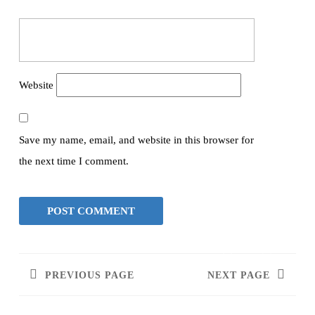
Website
Save my name, email, and website in this browser for
the next time I comment.
PREVIOUS PAGE
NEXT PAGE