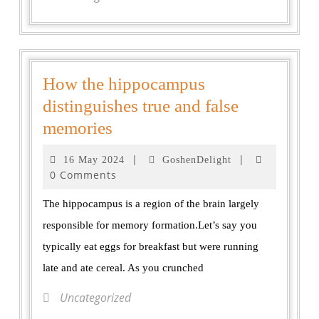
How the hippocampus
distinguishes true and false
memories
|
|
16 May 2024
GoshenDelight
0 Comments
The hippocampus is a region of the brain largely
responsible for memory formation.Let’s say you
typically eat eggs for breakfast but were running
late and ate cereal. As you crunched
Uncategorized