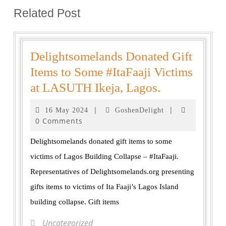
Related Post
Delightsomelands Donated Gift
Items to Some #ItaFaaji Victims
at LASUTH Ikeja, Lagos.
|
|
16 May 2024
GoshenDelight
0 Comments
Delightsomelands donated gift items to some
victims of Lagos Building Collapse – #ItaFaaji.
Representatives of Delightsomelands.org presenting
gifts items to victims of Ita Faaji’s Lagos Island
building collapse. Gift items
Uncategorized