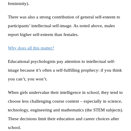
femininity).
There was also a strong contribution of general self-esteem to
participants’ intellectual self-image. As noted above, males
report higher self-esteem than females.
Why does all this matter?
Educational psychologists pay attention to intellectual self-
image because it’s often a self-fulfilling prophecy: if you think
you can’t, you won’t.
When girls undervalue their intelligence in school, they tend to
choose less challenging course content – especially in science,
technology, engineering and mathematics (the STEM subjects).
These decisions limit their education and career choices after
school.