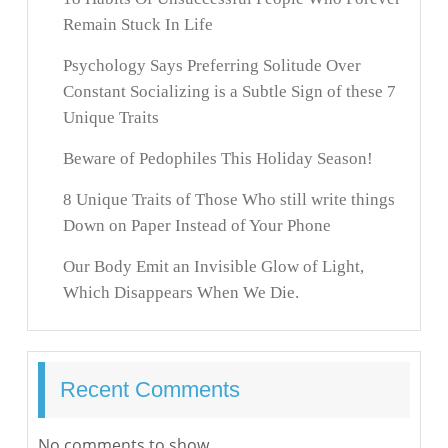
Remain Stuck In Life
Psychology Says Preferring Solitude Over
Constant Socializing is a Subtle Sign of these 7
Unique Traits
Beware of Pedophiles This Holiday Season!
8 Unique Traits of Those Who still write things
Down on Paper Instead of Your Phone
Our Body Emit an Invisible Glow of Light,
Which Disappears When We Die.
Recent Comments
No comments to show.