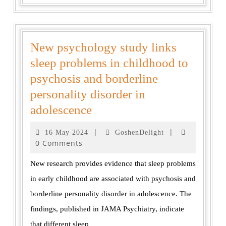
New psychology study links
sleep problems in childhood to
psychosis and borderline
personality disorder in
adolescence
|
|
16 May 2024
GoshenDelight
0 Comments
New research provides evidence that sleep problems
in early childhood are associated with psychosis and
borderline personality disorder in adolescence. The
findings, published in JAMA Psychiatry, indicate
that different sleep