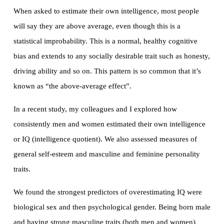
When asked to estimate their own intelligence, most people
will say they are above average, even though this is a
statistical improbability. This is a normal, healthy cognitive
bias and extends to any socially desirable trait such as honesty,
driving ability and so on. This pattern is so common that it’s
known as “the above-average effect”.
In a recent study, my colleagues and I explored how
consistently men and women estimated their own intelligence
or IQ (intelligence quotient). We also assessed measures of
general self-esteem and masculine and feminine personality
traits.
We found the strongest predictors of overestimating IQ were
biological sex and then psychological gender. Being born male
and having strong masculine traits (both men and women)