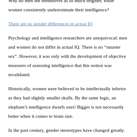
Why do men see themselves as so much brighter, while
women consistently underestimate their intelligence?
There are no gender differences in actual IQ
Psychology and intelligence researchers are unequivocal: men
and women do not differ in actual IQ. There is no “smarter
sex”. However, it was only with the development of objective
measures of assessing intelligence that this notion was
invalidated.
Historically, women were believed to be intellectually inferior
as they had slightly smaller skulls. By the same logic, an
elephant’s intelligence dwarfs ours! Bigger is not necessarily
better when it comes to brain size.
In the past century, gender stereotypes have changed greatly.