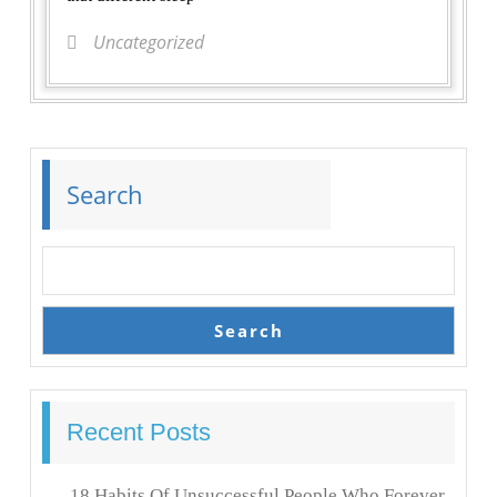
Uncategorized
Search
Search
Recent Posts
18 Habits Of Unsuccessful People Who Forever