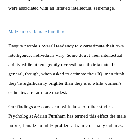
were associated with an inflated intellectual self-image.
Male hubris, female humility
Despite people’s overall tendency to overestimate their own
intelligence, individuals vary. Some doubt their intellectual
ability while others greatly overestimate their talents. In
general, though, when asked to estimate their IQ, men think
they’re significantly brighter than they are, while women’s
estimates are far more modest.
Our findings are consistent with those of other studies.
Psychologist Adrian Furnham has termed this effect the male
hubris, female humility problem. It’s true of many cultures.