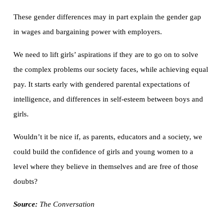
These gender differences may in part explain the gender gap
in wages and bargaining power with employers.
We need to lift girls’ aspirations if they are to go on to solve
the complex problems our society faces, while achieving equal
pay. It starts early with gendered parental expectations of
intelligence, and differences in self-esteem between boys and
girls.
Wouldn’t it be nice if, as parents, educators and a society, we
could build the confidence of girls and young women to a
level where they believe in themselves and are free of those
doubts?
Source:
The Conversation