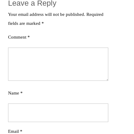
Leave a Reply
Your email address will not be published.
Required
fields are marked
*
Comment
*
Name
*
Email
*