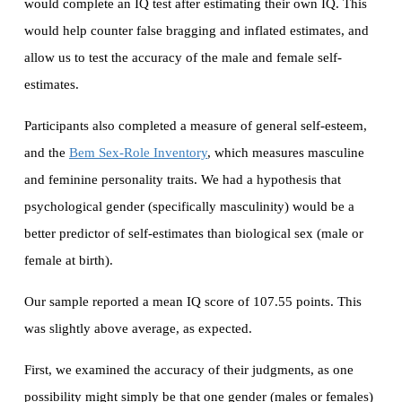
would complete an IQ test after estimating their own IQ. This
would help counter false bragging and inflated estimates, and
allow us to test the accuracy of the male and female self-
estimates.
Participants also completed a measure of general self-esteem,
and the
Bem Sex-Role Inventory
, which measures masculine
and feminine personality traits. We had a hypothesis that
psychological gender (specifically masculinity) would be a
better predictor of self-estimates than biological sex (male or
female at birth).
Our sample reported a mean IQ score of 107.55 points. This
was slightly above average, as expected.
First, we examined the accuracy of their judgments, as one
possibility might simply be that one gender (males or females)