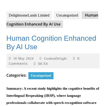
Human
DelightsomeLands Limited
Uncategorized
Cognition Enhanced By AI Use
Human Cognition Enhanced
By AI Use
0
16 May 2024
GoshenDelight
Comments
06:54
Categories:
Uncategorized
Summary: A recent study highlights the cognitive benefits of
Interlingual Respeaking (IRSP), where language
professionals collaborate with speech recognition software