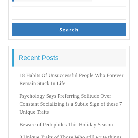
Search
Recent Posts
18 Habits Of Unsuccessful People Who Forever
Remain Stuck In Life
Psychology Says Preferring Solitude Over
Constant Socializing is a Subtle Sign of these 7
Unique Traits
Beware of Pedophiles This Holiday Season!
8 Unique Traits of Those Who still write things