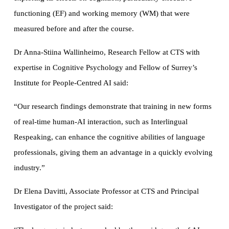
functioning (EF) and working memory (WM) that were
measured before and after the course.
Dr Anna-Stiina Wallinheimo, Research Fellow at CTS with
expertise in Cognitive Psychology and Fellow of Surrey’s
Institute for People-Centred AI said:
“Our research findings demonstrate that training in new forms
of real-time human-AI interaction, such as Interlingual
Respeaking, can enhance the cognitive abilities of language
professionals, giving them an advantage in a quickly evolving
industry.”
Dr Elena Davitti, Associate Professor at CTS and Principal
Investigator of the project said: