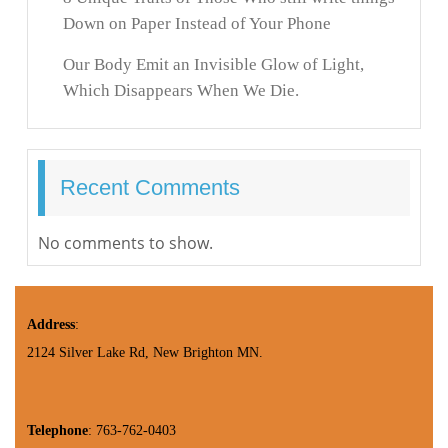
Down on Paper Instead of Your Phone
Our Body Emit an Invisible Glow of Light,
Which Disappears When We Die.
Recent Comments
No comments to show.
Address
:
2124 Silver Lake Rd, New Brighton MN.
Telephone
: 763-762-0403