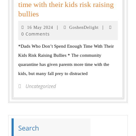
time with their kids risk raising
bullies
|
|
16 May 2024
GoshenDelight
0 Comments
*Dads Who Don’t Spend Enough Time With Their
Kids Risk Raising Bullies * The community
quarantine has given parents more time with the
kids, but many fall prey to distracted
Uncategorized
Search