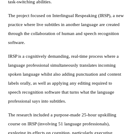
task-switching abilities.
The project focused on Interlingual Respeaking (IRSP), a new
practice where live subtitles in another language are created
through the collaboration of human and speech recognition
software.
IRSP is a cognitively demanding, real-time process where a
language professional simultaneously translates incoming
spoken language whilst also adding punctuation and content
labels orally, as well as applying any editing required to
speech recognition software that turns what the language
professional says into subtitles.
The research included a purpose-made 25-hour upskilling
course on IRSP (involving 51 language professionals),
exploring its effects on cognition, particularly executive