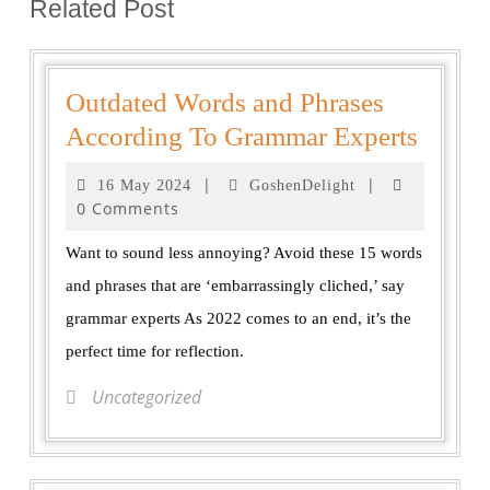
Related Post
Outdated Words and Phrases
According To Grammar Experts
|
|
16 May 2024
GoshenDelight
0 Comments
Want to sound less annoying? Avoid these 15 words
and phrases that are ‘embarrassingly cliched,’ say
grammar experts As 2022 comes to an end, it’s the
perfect time for reflection.
Uncategorized