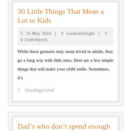
30 Little Things That Mean a
Lot to Kids
|
|
16 May 2024
GoshenDelight
0 Comments
While these gestures may seem trivial to adults, they
go a long way with little ones. Here are a few simple
things that will make your child smile. Sometimes,
it’s
Uncategorized
Dad’s who don’t spend enough