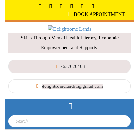
BOOK APPOINTMENT
Skills Through Mental Health Literacy, Economic
Empowerment and Supports.
7637620403
delightsomelands1@gmail.com