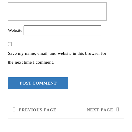
Website
Save my name, email, and website in this browser for
the next time I comment.
PREVIOUS PAGE
NEXT PAGE