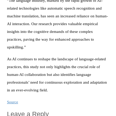
“The language industry, marked by the rapid growth of AI-
related technologies like automatic speech recognition and
machine translation, has seen an increased reliance on human-
AI interaction. Our research provides valuable empirical
insights into the cognitive demands of these complex
practices, paving the way for enhanced approaches to
upskilling.”
As AI continues to reshape the landscape of language-related
practices, this study not only highlights the crucial role of
human-AI collaboration but also identifies language
professionals’ need for continuous exploration and adaptation
in an ever-evolving field.
Source
Leave a Reply