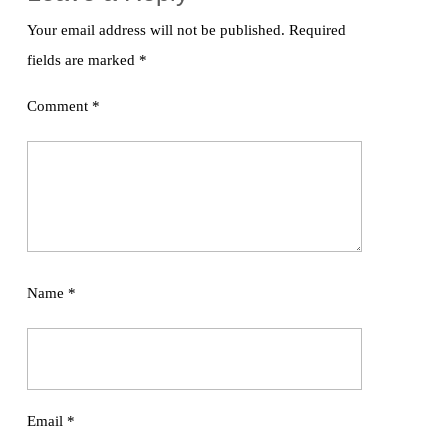
Your email address will not be published.
Required
fields are marked
*
Comment
*
Name
*
Email
*