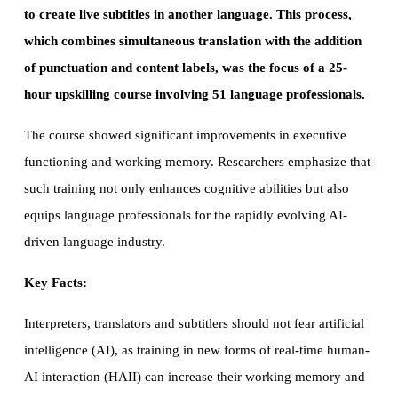
to create live subtitles in another language. This process,
which combines simultaneous translation with the addition
of punctuation and content labels, was the focus of a 25-
hour upskilling course involving 51 language professionals.
The course showed significant improvements in executive
functioning and working memory. Researchers emphasize that
such training not only enhances cognitive abilities but also
equips language professionals for the rapidly evolving AI-
driven language industry.
Key Facts:
Interpreters, translators and subtitlers should not fear artificial
intelligence (AI), as training in new forms of real-time human-
AI interaction (HAII) can increase their working memory and