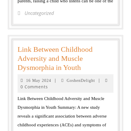
parents, raising a child who listens can be one of the
Uncategorized
Link Between Childhood
Adversity and Muscle
Dysmorphia in Youth
|
|
16 May 2024
GoshenDelight
0 Comments
Link Between Childhood Adversity and Muscle
Dysmorphia in Youth Summary: A new study
reveals a significant association between adverse
childhood experiences (ACEs) and symptoms of