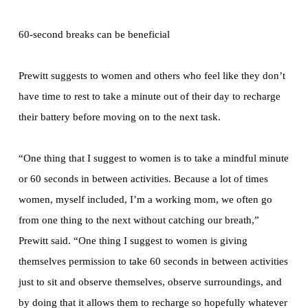
60-second breaks can be beneficial
Prewitt suggests to women and others who feel like they don’t
have time to rest to take a minute out of their day to recharge
their battery before moving on to the next task.
“One thing that I suggest to women is to take a mindful minute
or 60 seconds in between activities. Because a lot of times
women, myself included, I’m a working mom, we often go
from one thing to the next without catching our breath,”
Prewitt said. “One thing I suggest to women is giving
themselves permission to take 60 seconds in between activities
just to sit and observe themselves, observe surroundings, and
by doing that it allows them to recharge so hopefully whatever