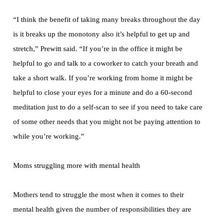
“I think the benefit of taking many breaks throughout the day
is it breaks up the monotony also it’s helpful to get up and
stretch,” Prewitt said. “If you’re in the office it might be
helpful to go and talk to a coworker to catch your breath and
take a short walk. If you’re working from home it might be
helpful to close your eyes for a minute and do a 60-second
meditation just to do a self-scan to see if you need to take care
of some other needs that you might not be paying attention to
while you’re working.”
Moms struggling more with mental health
Mothers tend to struggle the most when it comes to their
mental health given the number of responsibilities they are