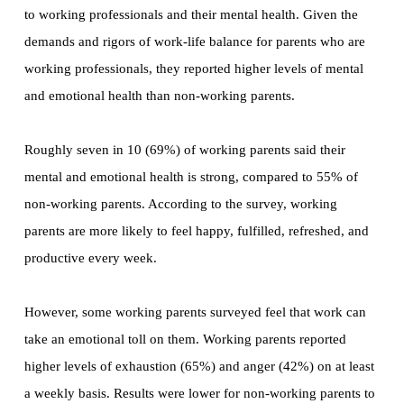
to working professionals and their mental health. Given the
demands and rigors of work-life balance for parents who are
working professionals, they reported higher levels of mental
and emotional health than non-working parents.
Roughly seven in 10 (69%) of working parents said their
mental and emotional health is strong, compared to 55% of
non-working parents. According to the survey, working
parents are more likely to feel happy, fulfilled, refreshed, and
productive every week.
However, some working parents surveyed feel that work can
take an emotional toll on them. Working parents reported
higher levels of exhaustion (65%) and anger (42%) on at least
a weekly basis. Results were lower for non-working parents to