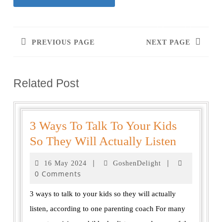
PREVIOUS PAGE
NEXT PAGE
Related Post
3 Ways To Talk To Your Kids
So They Will Actually Listen
|
|
16 May 2024
GoshenDelight
0 Comments
3 ways to talk to your kids so they will actually
listen, according to one parenting coach For many