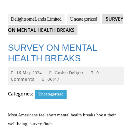
SURVEY
DelightsomeLands Limited
Uncategorized
ON MENTAL HEALTH BREAKS
SURVEY ON MENTAL
HEALTH BREAKS
0
16 May 2024
GoshenDelight
Comments
06:47
Categories:
Uncategorized
Most Americans feel short mental health breaks boost their
well-being, survey finds