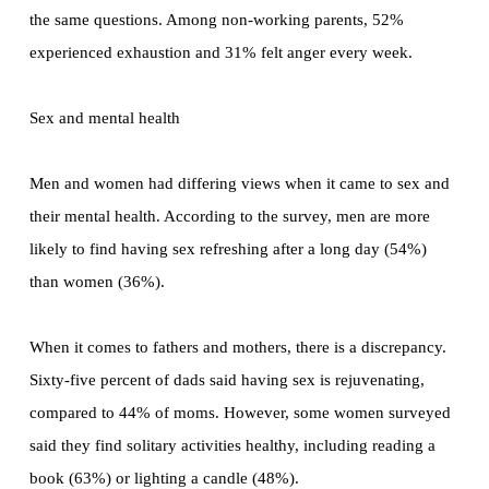
the same questions. Among non-working parents, 52%
experienced exhaustion and 31% felt anger every week.
Sex and mental health
Men and women had differing views when it came to sex and
their mental health. According to the survey, men are more
likely to find having sex refreshing after a long day (54%)
than women (36%).
When it comes to fathers and mothers, there is a discrepancy.
Sixty-five percent of dads said having sex is rejuvenating,
compared to 44% of moms. However, some women surveyed
said they find solitary activities healthy, including reading a
book (63%) or lighting a candle (48%).