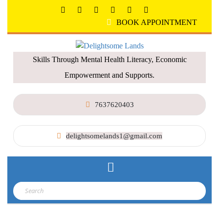
BOOK APPOINTMENT
Skills Through Mental Health Literacy, Economic
Empowerment and Supports.
7637620403
delightsomelands1@gmail.com