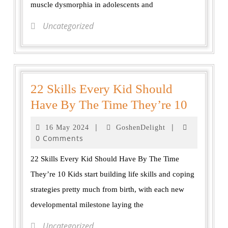
muscle dysmorphia in adolescents and
Uncategorized
22 Skills Every Kid Should
Have By The Time They’re 10
|
|
16 May 2024
GoshenDelight
0 Comments
22 Skills Every Kid Should Have By The Time
They’re 10 Kids start building life skills and coping
strategies pretty much from birth, with each new
developmental milestone laying the
Uncategorized