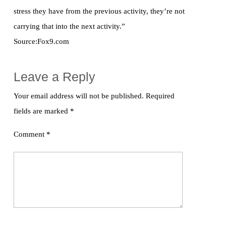
stress they have from the previous activity, they’re not
carrying that into the next activity.”
Source:Fox9.com
Leave a Reply
Your email address will not be published.
Required
fields are marked
*
Comment
*