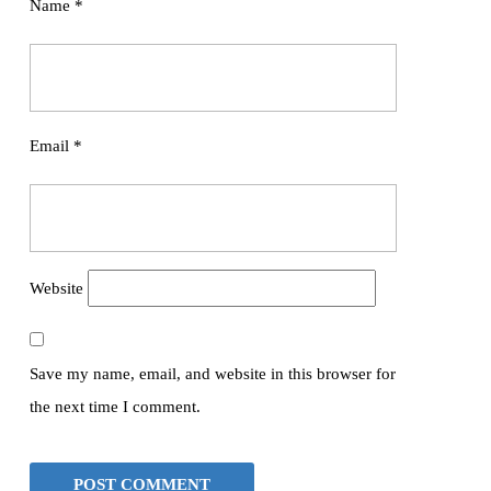
Name
*
Email
*
Website
Save my name, email, and website in this browser for
the next time I comment.