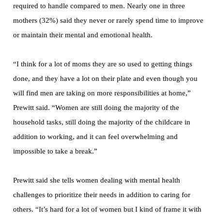
required to handle compared to men. Nearly one in three
mothers (32%) said they never or rarely spend time to improve
or maintain their mental and emotional health.
“I think for a lot of moms they are so used to getting things
done, and they have a lot on their plate and even though you
will find men are taking on more responsibilities at home,”
Prewitt said. “Women are still doing the majority of the
household tasks, still doing the majority of the childcare in
addition to working, and it can feel overwhelming and
impossible to take a break.”
Prewitt said she tells women dealing with mental health
challenges to prioritize their needs in addition to caring for
others. “It’s hard for a lot of women but I kind of frame it with