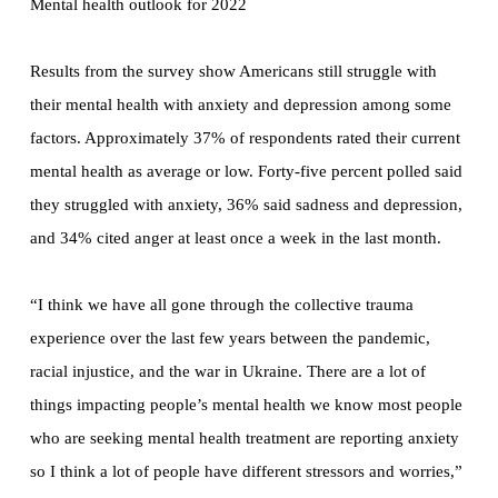
Mental health outlook for 2022
Results from the survey show Americans still struggle with
their mental health with anxiety and depression among some
factors. Approximately 37% of respondents rated their current
mental health as average or low. Forty-five percent polled said
they struggled with anxiety, 36% said sadness and depression,
and 34% cited anger at least once a week in the last month.
“I think we have all gone through the collective trauma
experience over the last few years between the pandemic,
racial injustice, and the war in Ukraine. There are a lot of
things impacting people’s mental health we know most people
who are seeking mental health treatment are reporting anxiety
so I think a lot of people have different stressors and worries,”