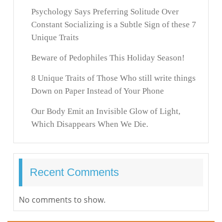
Psychology Says Preferring Solitude Over
Constant Socializing is a Subtle Sign of these 7
Unique Traits
Beware of Pedophiles This Holiday Season!
8 Unique Traits of Those Who still write things
Down on Paper Instead of Your Phone
Our Body Emit an Invisible Glow of Light,
Which Disappears When We Die.
Recent Comments
No comments to show.