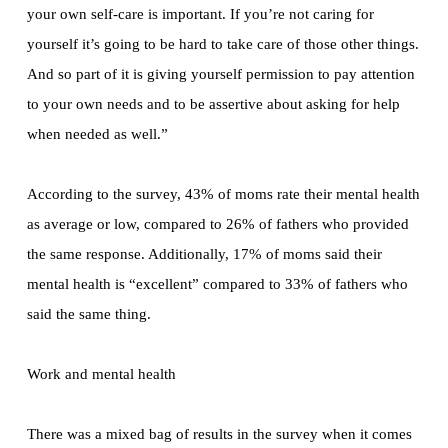
your own self-care is important. If you’re not caring for
yourself it’s going to be hard to take care of those other things.
And so part of it is giving yourself permission to pay attention
to your own needs and to be assertive about asking for help
when needed as well.”
According to the survey, 43% of moms rate their mental health
as average or low, compared to 26% of fathers who provided
the same response. Additionally, 17% of moms said their
mental health is “excellent” compared to 33% of fathers who
said the same thing.
Work and mental health
There was a mixed bag of results in the survey when it comes