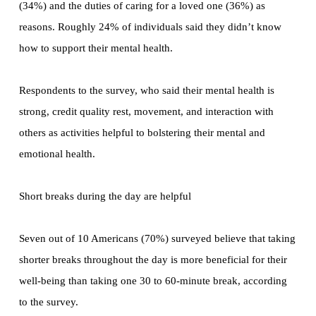
(34%) and the duties of caring for a loved one (36%) as
reasons. Roughly 24% of individuals said they didn’t know
how to support their mental health.
Respondents to the survey, who said their mental health is
strong, credit quality rest, movement, and interaction with
others as activities helpful to bolstering their mental and
emotional health.
Short breaks during the day are helpful
Seven out of 10 Americans (70%) surveyed believe that taking
shorter breaks throughout the day is more beneficial for their
well-being than taking one 30 to 60-minute break, according
to the survey.