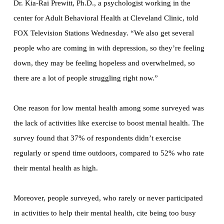
Dr. Kia-Rai Prewitt, Ph.D., a psychologist working in the
center for Adult Behavioral Health at Cleveland Clinic, told
FOX Television Stations Wednesday. “We also get several
people who are coming in with depression, so they’re feeling
down, they may be feeling hopeless and overwhelmed, so
there are a lot of people struggling right now.”
One reason for low mental health among some surveyed was
the lack of activities like exercise to boost mental health. The
survey found that 37% of respondents didn’t exercise
regularly or spend time outdoors, compared to 52% who rate
their mental health as high.
Moreover, people surveyed, who rarely or never participated
in activities to help their mental health, cite being too busy