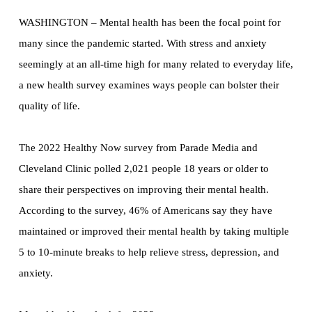
WASHINGTON – Mental health has been the focal point for
many since the pandemic started. With stress and anxiety
seemingly at an all-time high for many related to everyday life,
a new health survey examines ways people can bolster their
quality of life.
The 2022 Healthy Now survey from Parade Media and
Cleveland Clinic polled 2,021 people 18 years or older to
share their perspectives on improving their mental health.
According to the survey, 46% of Americans say they have
maintained or improved their mental health by taking multiple
5 to 10-minute breaks to help relieve stress, depression, and
anxiety.