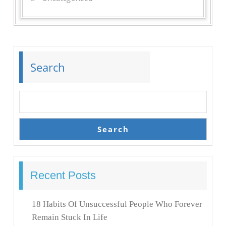
Search
Search
Recent Posts
18 Habits Of Unsuccessful People Who Forever
Remain Stuck In Life