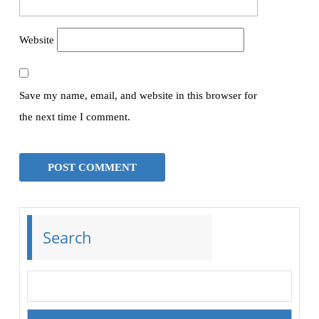
Website
Save my name, email, and website in this browser for
the next time I comment.
Search