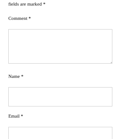
fields are marked
*
Comment
*
Name
*
Email
*