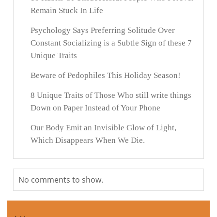
Remain Stuck In Life
Psychology Says Preferring Solitude Over
Constant Socializing is a Subtle Sign of these 7
Unique Traits
Beware of Pedophiles This Holiday Season!
8 Unique Traits of Those Who still write things
Down on Paper Instead of Your Phone
Our Body Emit an Invisible Glow of Light,
Which Disappears When We Die.
No comments to show.