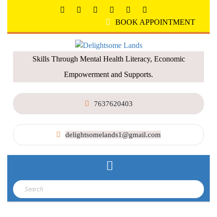
BOOK APPOINTMENT
Skills Through Mental Health Literacy, Economic
Empowerment and Supports.
7637620403
delightsomelands1@gmail.com