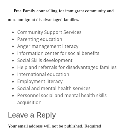
. Free Family counselling for immigrant community and
non-immigrant disadvantaged families.
Community Support Services
Parenting education
Anger management literacy
Information center for social benefits
Social Skills development
Help and referrals for disadvantaged families
International education
Employment literacy
Social and mental health services
Personnel social and mental health skills
acquisition
Leave a Reply
Your email address will not be published.
Required