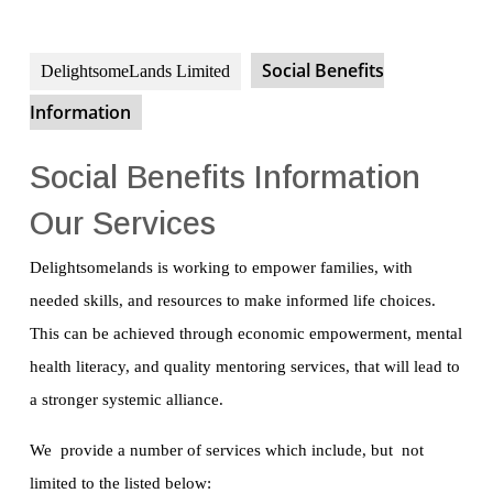
Social Benefits
DelightsomeLands Limited
Information
Social Benefits Information
Our Services
Delightsomelands is working to empower families, with
needed skills, and resources to make informed life choices.
This can be achieved through economic empowerment, mental
health literacy, and quality mentoring services, that will lead to
a stronger systemic alliance.
We provide a number of services which include, but not
limited to the listed below: