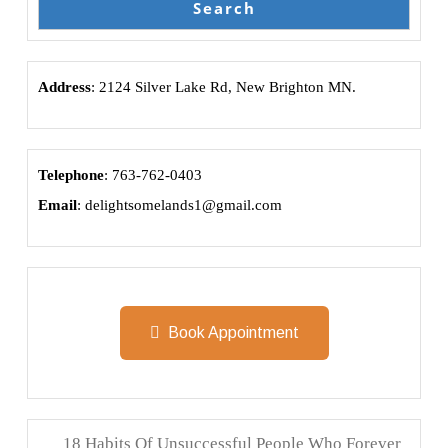
Search
Address
: 2124 Silver Lake Rd, New Brighton MN.
Telephone
: 763-762-0403
Email
: delightsomelands1@gmail.com
Book Appointment
18 Habits Of Unsuccessful People Who Forever