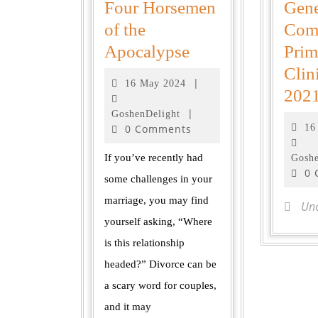
Four Horsemen
Gene
of the
Com
Apocalypse
Prim
Clin
|
16 May 2024
202
|
GoshenDelight
0 Comments
16
If you’ve recently had
Goshe
0
some challenges in your
marriage, you may find
Unc
yourself asking, “Where
is this relationship
headed?” Divorce can be
a scary word for couples,
and it may