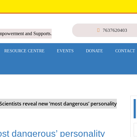
7637620403
Empowerment and Supports.
RESOURCE CENTRE
EVENTS
DONATE
CONTACT
Scientists reveal new ‘most dangerous’ personality
ost dangerous’ personality