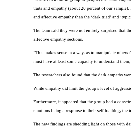
traits and empathy (about 20 percent of our sample). I
and affective empathy than the ‘dark triad’ and ‘typi
The team said they were not entirely surprised that t
affective empathy sections.
“This makes sense in a way, as to manipulate others
must have at least some capacity to understand them,
The researchers also found that the dark empaths wer
While empathy did limit the group’s level of aggressio
Furthermore, it appeared that the group had a conscie
emotions being a response to their self-loathing, the 
The new findings are shedding light on those with dark 