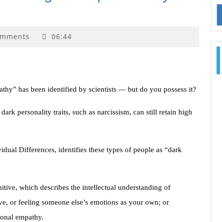
omments
06:44
hy” has been identified by scientists — but do you possess it?
rk personality traits, such as narcissism, can still retain high
idual Differences, identifies these types of people as “dark
tive, which describes the intellectual understanding of
ive, or feeling someone else’s emotions as your own; or
ional empathy.