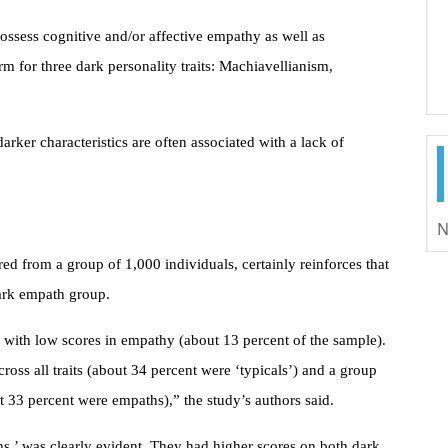
ssess cognitive and/or affective empathy as well as
rm for three dark personality traits: Machiavellianism,
arker characteristics are often associated with a lack of
N
ed from a group of 1,000 individuals, certainly reinforces that
 dark empath group.
p with low scores in empathy (about 13 percent of the sample).
oss all traits (about 34 percent were ‘typicals’) and a group
t 33 percent were empaths),” the study’s authors said.
s,’ was clearly evident. They had higher scores on both dark