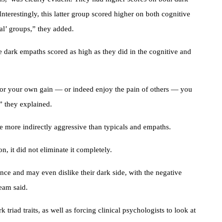
nterestingly, this latter group scored higher on both cognitive
cal’ groups,” they added.
he dark empaths scored as high as they did in the cognitive and
 for your own gain — or indeed enjoy the pain of others — you
” they explained.
e more indirectly aggressive than typicals and empaths.
n, it did not eliminate it completely.
nce and may even dislike their dark side, with the negative
team said.
triad traits, as well as forcing clinical psychologists to look at