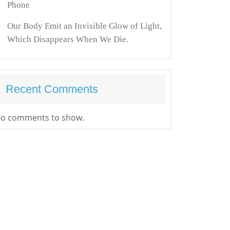
Phone
Our Body Emit an Invisible Glow of Light,
Which Disappears When We Die.
Recent Comments
o comments to show.