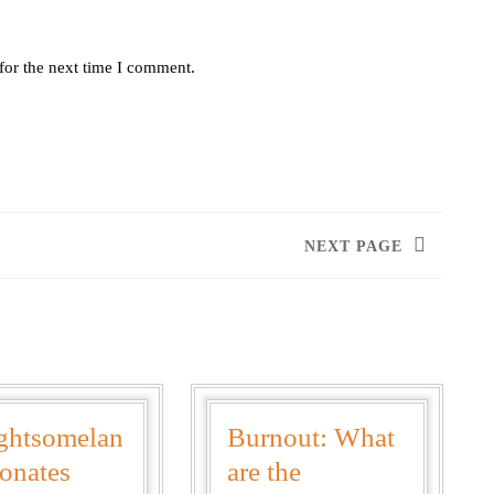
for the next time I comment.
NEXT PAGE
ghtsomelan
Burnout: What
onates
are the