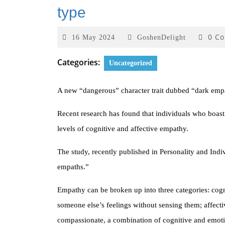
type
0 C
16 May 2024
GoshenDelight
Categories:
Uncategorized
A new “dangerous” character trait dubbed “dark empat
Recent research has found that individuals who boast da
levels of cognitive and affective empathy.
The study, recently published in Personality and Indiv
empaths.”
Empathy can be broken up into three categories: cogni
someone else’s feelings without sensing them; affect
compassionate, a combination of cognitive and emot