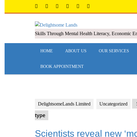
Skills Through Mental Health Literacy, Economic 
HOME
ABOUT US
OUR SERVICES
BOOK APPOINTMENT
DelightsomeLands Limited
Uncategorized
type
Scientists reveal new ‘m