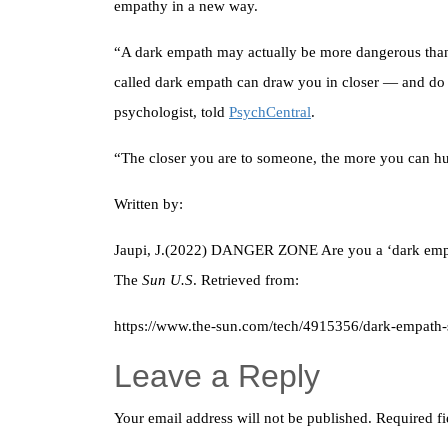
empathy in a new way.
“A dark empath may actually be more dangerous than 
called dark empath can draw you in closer — and do 
psychologist, told
PsychCentral
.
“The closer you are to someone, the more you can h
Written by:
Jaupi, J.(2022) DANGER ZONE Are you a ‘dark empat
The
Sun U.S
. Retrieved from:
https://www.the-sun.com/tech/4915356/dark-empath-sc
Leave a Reply
Your email address will not be published.
Required f