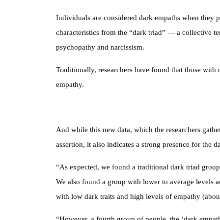
Individuals are considered dark empaths when they po
characteristics from the “dark triad” — a collective te
psychopathy and narcissism.
Traditionally, researchers have found that those with d
empathy.
And while this new data, which the researchers gather
assertion, it also indicates a strong presence for the
“As expected, we found a traditional dark triad grou
We also found a group with lower to average levels acr
with low dark traits and high levels of empathy (abou
“However, a fourth group of people, the ‘dark empath