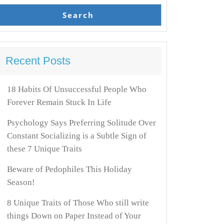
Search
Recent Posts
18 Habits Of Unsuccessful People Who
Forever Remain Stuck In Life
Psychology Says Preferring Solitude Over
Constant Socializing is a Subtle Sign of
these 7 Unique Traits
Beware of Pedophiles This Holiday
Season!
8 Unique Traits of Those Who still write
things Down on Paper Instead of Your