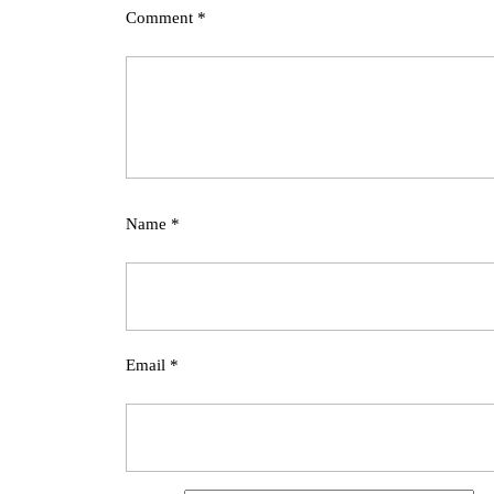
Comment
*
Name
*
Email
*