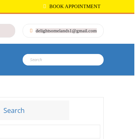
BOOK APPOINTMENT
delightsomelands1@gmail.com
Search