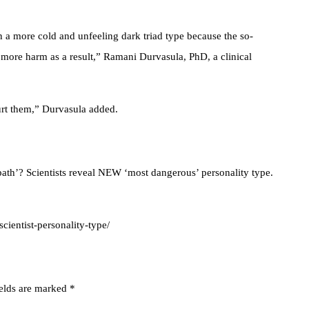
a more cold and unfeeling dark triad type because the so-
more harm as a result,” Ramani Durvasula, PhD, a clinical
urt them,” Durvasula added.
h’? Scientists reveal NEW ‘most dangerous’ personality type.
ientist-personality-type/
ields are marked
*