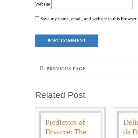
Website
Save my name, email, and website in this browser 
PREVIOUS PAGE
Related Post
Predictors of
Deli
Divorce: The
ds D