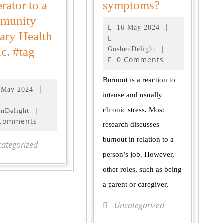
rator to a
symptoms?
munity
|
16 May 2024
ary Health
|
ic. #tag
GoshenDelight
0 Comments
1
Burnout is a reaction to
|
 May 2024
intense and usually
|
chronic stress. Most
nDelight
 Comments
research discusses
burnout in relation to a
ategorized
person’s job. However,
other roles, such as being
a parent or caregiver,
Uncategorized