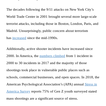
The decades following the 9/11 attacks on New York City’s
World Trade Center in 2001 brought several more large-scale
terrorist attacks, including those in Boston, London, Paris, and
Madrid. Unsurprisingly, public concern about terrorism
has
increased
since the mid-1990s.
Additionally, active shooter incidents have increased since
2000. In America, the
numbers climbed
from 1 incident in
2000 to 30 incidents in 2017 and the majority of those
shootings took place in vulnerable public places such as
schools, commercial businesses, and open spaces. In 2018, the
American Psychological Association’s (APA) annual
Stress in
America Survey
reports 75% of Gen Z youth surveyed stated
mass shootings are a significant source of stress.