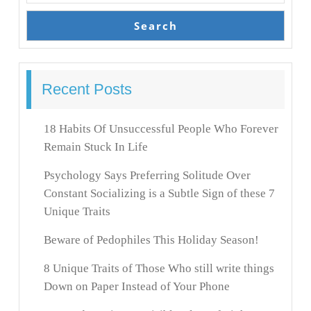
Search
Recent Posts
18 Habits Of Unsuccessful People Who Forever
Remain Stuck In Life
Psychology Says Preferring Solitude Over
Constant Socializing is a Subtle Sign of these 7
Unique Traits
Beware of Pedophiles This Holiday Season!
8 Unique Traits of Those Who still write things
Down on Paper Instead of Your Phone