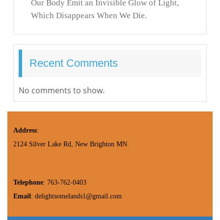
Our Body Emit an Invisible Glow of Light,
Which Disappears When We Die.
Recent Comments
No comments to show.
Address
:
2124 Silver Lake Rd, New Brighton MN.
Telephone
: 763-762-0403
Email
: delightsomelands1@gmail.com