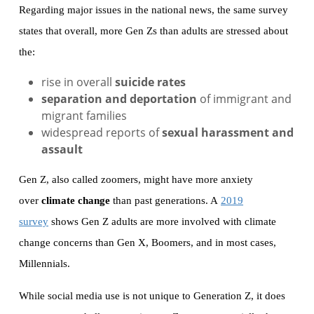
Regarding major issues in the national news, the same survey
states that overall, more Gen Zs than adults are stressed about
the:
rise in overall
suicide rates
separation and deportation
of immigrant and
migrant families
widespread reports of
sexual harassment and
assault
Gen Z, also called zoomers, might have more anxiety
over
climate change
than past generations. A
2019
survey
shows Gen Z adults are more involved with climate
change concerns than Gen X, Boomers, and in most cases,
Millennials.
While social media use is not unique to Generation Z, it does