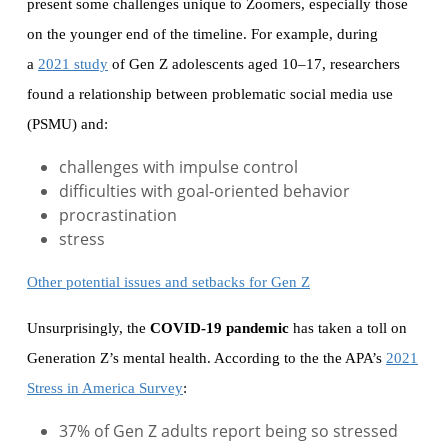
present some challenges unique to Zoomers, especially those
on the younger end of the timeline. For example, during
a
2021 study
of Gen Z adolescents aged 10–17, researchers
found a relationship between problematic social media use
(PSMU) and:
challenges with impulse control
difficulties with goal-oriented behavior
procrastination
stress
Other potential issues and setbacks for Gen Z
Unsurprisingly, the
COVID-19 pandemic
has taken a toll on
Generation Z’s mental health. According to the the APA’s
2021
Stress in America Survey
:
37% of Gen Z adults report being so stressed