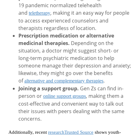
19 pandemic normalized telehealth
and
, making it an easy way for people
teletherapy
to access experienced counselors and
therapists regardless of location.
Prescription medication or alternative
medicinal therapies.
Depending on the
situation, a doctor might suggest short- or
long-term psychiatric medication to help
someone manage their depression and anxiety;
likewise, they might go over the benefits
of
.
alternative and complementary therapies
Joining a support group.
Gen Zs can find in-
person or
, making them a
online support groups
cost-effective and convenient way to talk out
their issues with peers dealing with the same
concerns.
Additionally, recent
researchTrusted Source
shows youth-