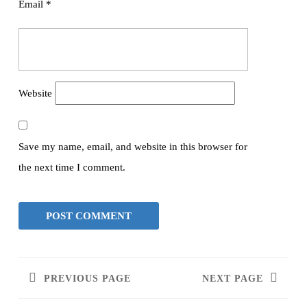
Email
*
Website
Save my name, email, and website in this browser for
the next time I comment.
PREVIOUS PAGE
NEXT PAGE