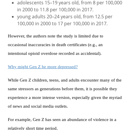
adolescents 15–19 years old, from 8 per 100,000
in 2000 to 11.8 per 100,000 in 2017.
young adults 20–24 years old, from 12.5 per
100,000 in 2000 to 17 per 100,000 in 2017.
However, the authors note the study is limited due to
occasional inaccuracies in death certificates (e.g., an
intentional opioid overdose recorded as accidental).
Why might Gen Z be more depressed?
While Gen Z children, teens, and adults encounter many of the
same stressors as generations before them, it is possible they
experience a more intense version, especially given the myriad
of news and social media outlets.
For example, Gen Z has seen an abundance of violence in a
relatively short time period.