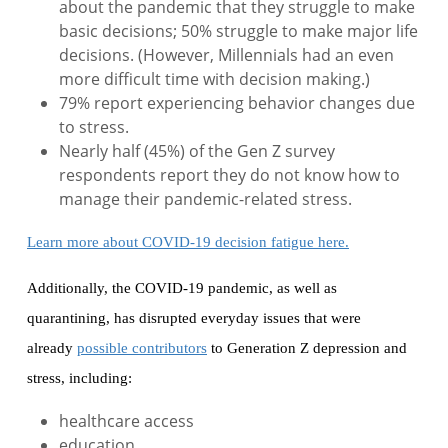
about the pandemic that they struggle to make
basic decisions; 50% struggle to make major life
decisions. (However, Millennials had an even
more difficult time with decision making.)
79% report experiencing behavior changes due
to stress.
Nearly half (45%) of the Gen Z survey
respondents report they do not know how to
manage their pandemic-related stress.
Learn more about COVID-19 decision fatigue here.
Additionally, the COVID-19 pandemic, as well as
quarantining, has disrupted everyday issues that were
already
possible contributors
to Generation Z depression and
stress, including:
healthcare access
education