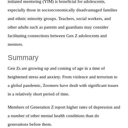
initiated mentoring (YIM) is beneficial for adolescents,
especially those in socioeconomically disadvantaged families
and ethnic minority groups. Teachers, social workers, and
other adults such as parents and guardians may consider
facilitating connections between Gen Z adolescents and
mentors.
Summary
Gen Zs are growing up and coming of age in a time of
heightened stress and anxiety. From violence and terrorism to
a global pandemic, Zoomers have dealt with significant issues
in a relatively short period of time.
Members of Generation Z report higher rates of depression and
a number of other mental health conditions than do
generations before them.