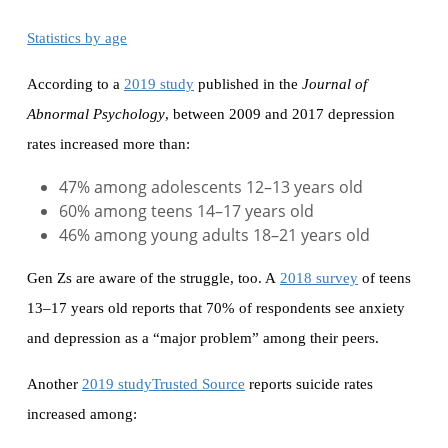
Statistics by age
According to a
2019 study
published in the
Journal of
Abnormal Psychology
, between 2009 and 2017 depression
rates increased more than:
47% among adolescents 12–13 years old
60% among teens 14–17 years old
46% among young adults 18–21 years old
Gen Zs are aware of the struggle, too. A
2018 survey
of teens
13–17 years old reports that 70% of respondents see anxiety
and depression as a “major problem” among their peers.
Another
2019 studyTrusted Source
reports suicide rates
increased among: