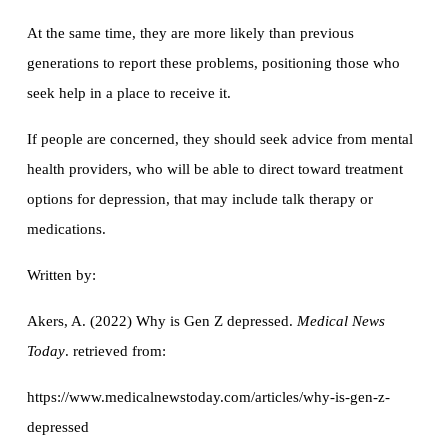
At the same time, they are more likely than previous
generations to report these problems, positioning those who
seek help in a place to receive it.
If people are concerned, they should seek advice from mental
health providers, who will be able to direct toward treatment
options for depression, that may include talk therapy or
medications.
Written by:
Akers, A. (2022) Why is Gen Z depressed.
Medical News
Today
. retrieved from:
https://www.medicalnewstoday.com/articles/why-is-gen-z-
depressed