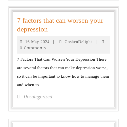
7 factors that can worsen your
depression
|
|
16 May 2024
GoshenDelight
0 Comments
7 Factors That Can Worsen Your Depression There
are several factors that can make depression worse,
so it can be important to know how to manage them
and when to
Uncategorized