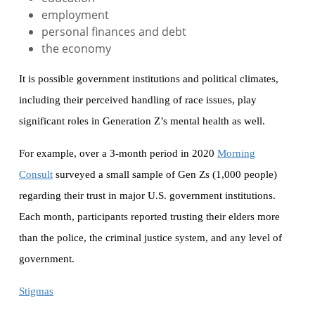
employment
personal finances and debt
the economy
It is possible government institutions and political climates,
including their perceived handling of race issues, play
significant roles in Generation Z’s mental health as well.
For example, over a 3-month period in 2020
Morning
Consult
surveyed a small sample of Gen Zs (1,000 people)
regarding their trust in major U.S. government institutions.
Each month, participants reported trusting their elders more
than the police, the criminal justice system, and any level of
government.
Stigmas