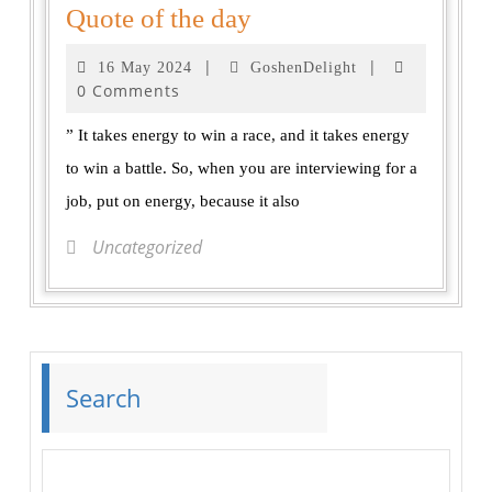
Quote of the day
|
|
16 May 2024
GoshenDelight
0 Comments
” It takes energy to win a race, and it takes energy
to win a battle. So, when you are interviewing for a
job, put on energy, because it also
Uncategorized
Search