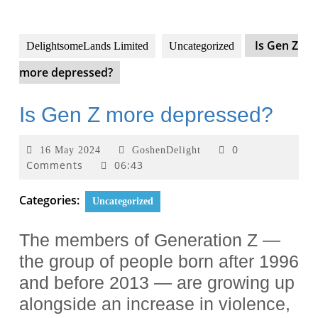
Is Gen Z
DelightsomeLands Limited
Uncategorized
more depressed?
Is Gen Z more depressed?
0
16 May 2024
GoshenDelight
Comments
06:43
Categories:
Uncategorized
The members of Generation Z —
the group of people born after 1996
and before 2013 — are growing up
alongside an increase in violence,