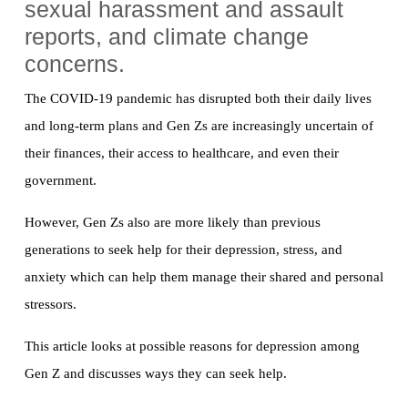
sexual harassment and assault
reports, and climate change
concerns.
The COVID-19 pandemic has disrupted both their daily lives
and long-term plans and Gen Zs are increasingly uncertain of
their finances, their access to healthcare, and even their
government.
However, Gen Zs also are more likely than previous
generations to seek help for their depression, stress, and
anxiety which can help them manage their shared and personal
stressors.
This article looks at possible reasons for depression among
Gen Z and discusses ways they can seek help.