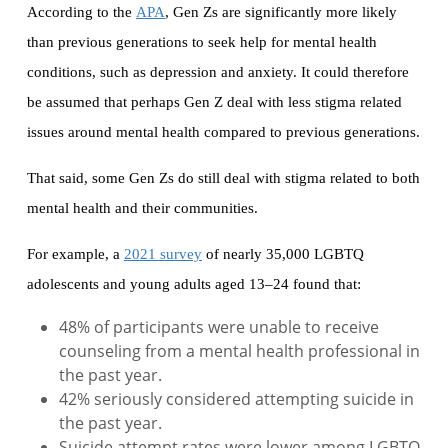
According to the
APA
, Gen Zs are significantly more likely
than previous generations to seek help for mental health
conditions, such as depression and anxiety. It could therefore
be assumed that perhaps Gen Z deal with less stigma related
issues around mental health compared to previous generations.
That said, some Gen Zs do still deal with stigma related to both
mental health and their communities.
For example, a
2021 survey
of nearly 35,000 LGBTQ
adolescents and young adults aged 13–24 found that:
48% of participants were unable to receive
counseling from a mental health professional in
the past year.
42% seriously considered attempting suicide in
the past year.
Suicide attempt rates were lower among LGBTQ