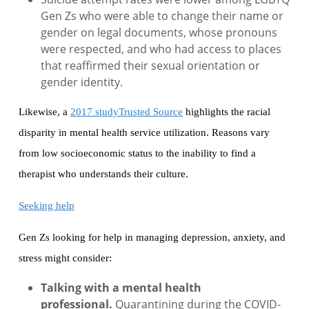
Gen Zs who were able to change their name or
gender on legal documents, whose pronouns
were respected, and who had access to places
that reaffirmed their sexual orientation or
gender identity.
Likewise, a
2017 studyTrusted Source
highlights the racial
disparity in mental health service utilization. Reasons vary
from low socioeconomic status to the inability to find a
therapist who understands their culture.
Seeking help
Gen Zs looking for help in managing depression, anxiety, and
stress might consider:
Talking with a mental health
professional.
Quarantining during the COVID-