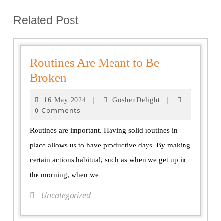
Related Post
Routines Are Meant to Be
Broken
|
|
16 May 2024
GoshenDelight
0 Comments
Routines are important. Having solid routines in
place allows us to have productive days. By making
certain actions habitual, such as when we get up in
the morning, when we
Uncategorized