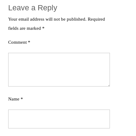
Leave a Reply
Your email address will not be published.
Required
fields are marked
*
Comment
*
Name
*