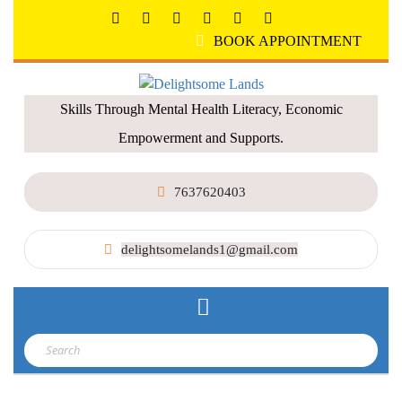
BOOK APPOINTMENT
Skills Through Mental Health Literacy, Economic
Empowerment and Supports.
7637620403
delightsomelands1@gmail.com