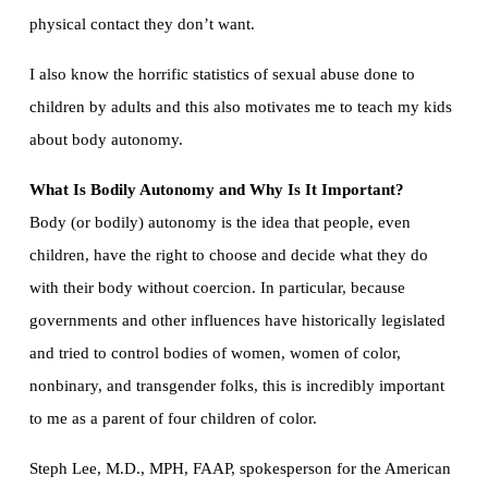
physical contact they don’t want.
I also know the horrific statistics of sexual abuse done to
children by adults and this also motivates me to teach my kids
about body autonomy.
What Is Bodily Autonomy and Why Is It Important?
Body (or bodily) autonomy is the idea that people, even
children, have the right to choose and decide what they do
with their body without coercion. In particular, because
governments and other influences have historically legislated
and tried to control bodies of women, women of color,
nonbinary, and transgender folks, this is incredibly important
to me as a parent of four children of color.
Steph Lee, M.D., MPH, FAAP, spokesperson for the American