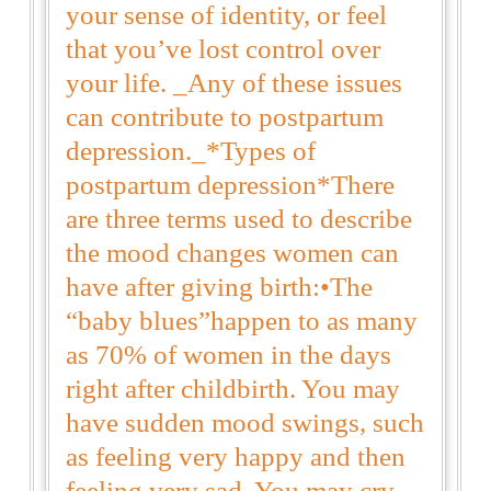
your sense of identity, or feel
that you’ve lost control over
your life. _Any of these issues
can contribute to postpartum
depression._*Types of
postpartum depression*There
are three terms used to describe
the mood changes women can
have after giving birth:•The
“baby blues”happen to as many
as 70% of women in the days
right after childbirth. You may
have sudden mood swings, such
as feeling very happy and then
feeling very sad. You may cry