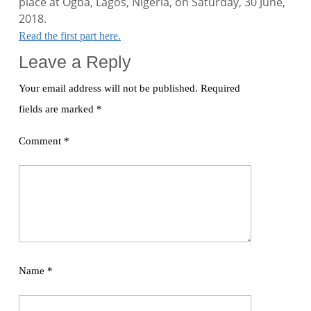
place at Ogba, Lagos, Nigeria, on Saturday, 30 June,
2018.
Read the first part here.
Leave a Reply
Your email address will not be published.
Required
fields are marked
*
Comment
*
Name
*