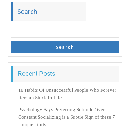
Search
Search
Recent Posts
18 Habits Of Unsuccessful People Who Forever
Remain Stuck In Life
Psychology Says Preferring Solitude Over
Constant Socializing is a Subtle Sign of these 7
Unique Traits