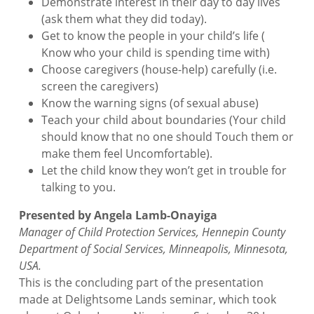
Demonstrate interest in their day to day lives
(ask them what they did today).
Get to know the people in your child’s life (
Know who your child is spending time with)
Choose caregivers (house-help) carefully (i.e.
screen the caregivers)
Know the warning signs (of sexual abuse)
Teach your child about boundaries (Your child
should know that no one should Touch them or
make them feel Uncomfortable).
Let the child know they won’t get in trouble for
talking to you.
Presented by Angela Lamb-Onayiga
Manager of Child Protection Services, Hennepin County
Department of Social Services, Minneapolis, Minnesota,
USA.
This is the concluding part of the presentation
made at Delightsome Lands seminar, which took