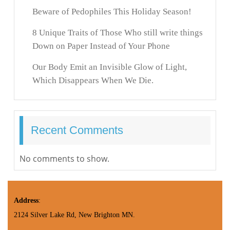
Beware of Pedophiles This Holiday Season!
8 Unique Traits of Those Who still write things
Down on Paper Instead of Your Phone
Our Body Emit an Invisible Glow of Light,
Which Disappears When We Die.
Recent Comments
No comments to show.
Address
:
2124 Silver Lake Rd, New Brighton MN.