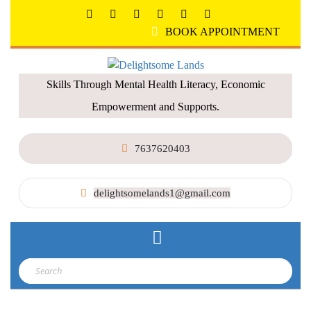
BOOK APPOINTMENT
Skills Through Mental Health Literacy, Economic
Empowerment and Supports.
7637620403
delightsomelands1@gmail.com