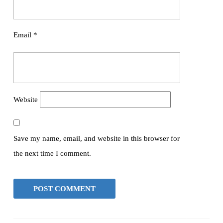
Email
*
Website
Save my name, email, and website in this browser for
the next time I comment.