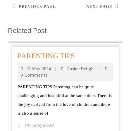
PREVIOUS PAGE
NEXT PAGE
Related Post
PARENTING TIPS
|
|
16 May 2024
GoshenDelight
0 Comments
PARENTING TIPS Parenting can be quite
challenging and beautiful at the same time. There is
the joy derived from the love of children and there
is also a sense of
Uncategorized