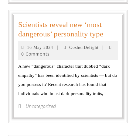
Scientists reveal new ‘most
dangerous’ personality type
|
|
16 May 2024
GoshenDelight
0 Comments
A new “dangerous” character trait dubbed “dark
empathy” has been identified by scientists — but do
you possess it? Recent research has found that
individuals who boast dark personality traits,
Uncategorized