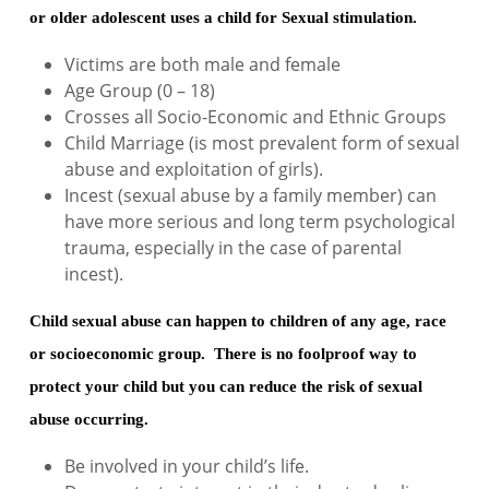
or older adolescent uses a child for Sexual stimulation.
Victims are both male and female
Age Group (0 – 18)
Crosses all Socio-Economic and Ethnic Groups
Child Marriage (is most prevalent form of sexual
abuse and exploitation of girls).
Incest (sexual abuse by a family member) can
have more serious and long term psychological
trauma, especially in the case of parental
incest).
Child sexual abuse can happen to children of any age, race
or socioeconomic group. There is no foolproof way to
protect your child but you can reduce the risk of sexual
abuse occurring.
Be involved in your child’s life.