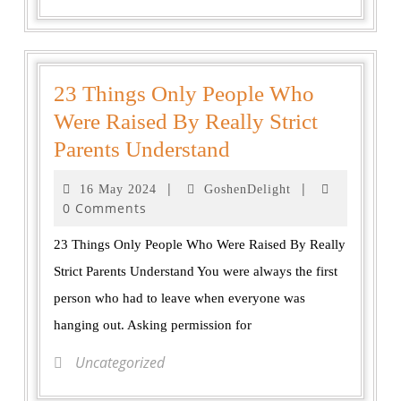
23 Things Only People Who
Were Raised By Really Strict
Parents Understand
|
|
16 May 2024
GoshenDelight
0 Comments
23 Things Only People Who Were Raised By Really
Strict Parents Understand You were always the first
person who had to leave when everyone was
hanging out. Asking permission for
Uncategorized