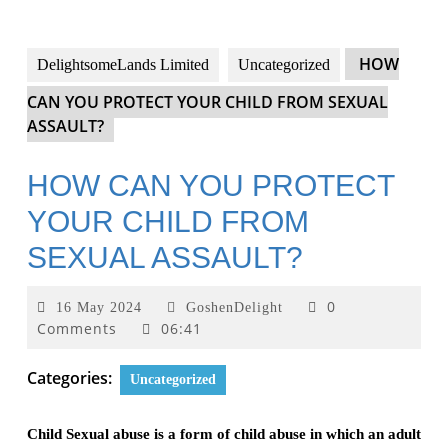
HOW
DelightsomeLands Limited
Uncategorized
CAN YOU PROTECT YOUR CHILD FROM SEXUAL
ASSAULT?
HOW CAN YOU PROTECT
YOUR CHILD FROM
SEXUAL ASSAULT?
0
16 May 2024
GoshenDelight
Comments
06:41
Categories:
Uncategorized
Child Sexual abuse is a form of child abuse in which an adult